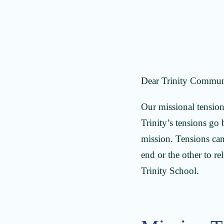
Dear Trinity Commun
Our missional tensions
Trinity’s tensions go
mission. Tensions can
end or the other to r
Trinity School.