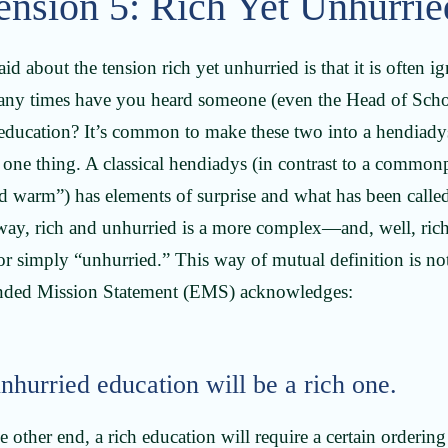
ension 5: Rich Yet Unhurri
said about the tension rich yet unhurried is that it is often 
y times have you heard someone (even the Head of School)
 education? It’s common to make these two into a hendiady
 one thing. A classical hendiadys (in contrast to a common
d warm”) has elements of surprise and what has been called
s way, rich and unhurried is a more complex—and, well, ri
or simply “unhurried.” This way of mutual definition is not
anded Mission Statement (EMS) acknowledges:
hurried education will be a rich one.
other end, a rich education will require a certain ordering 