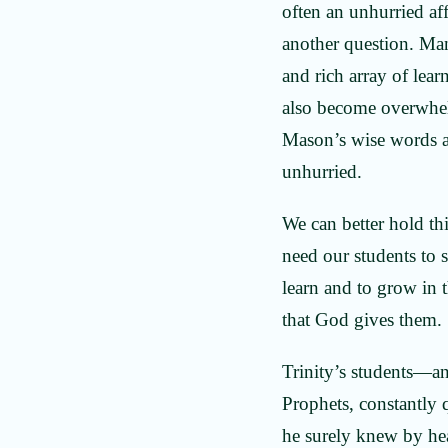
often an unhurried aff
another question. Man
and rich array of lear
also become overwh
Mason’s wise words ar
unhurried.
We can better hold th
need our students to 
learn and to grow in t
that God gives them
Trinity’s students—a
Prophets, constantly
he surely knew by hea