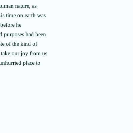
 human nature, as
his time on earth was
 before he
ood purposes had been
ste of the kind of
n take our joy from us
unhurried place to