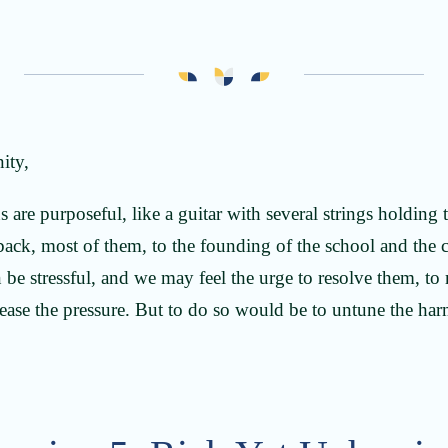
ity,
 are purposeful, like a guitar with several strings holding 
 back, most of them, to the founding of the school and the c
 be stressful, and we may feel the urge to resolve them, to
elease the pressure. But to do so would be to untune the h