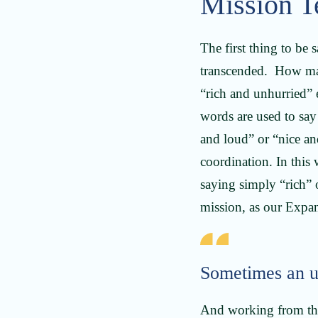
Mission T
The first thing to be 
transcended. How man
“rich and unhurried”
words are used to say
and loud” or “nice an
coordination. In thi
saying simply “rich” 
mission, as our Exp
Sometimes an un
And working from the 