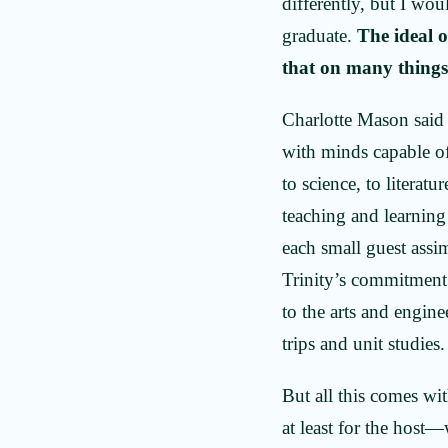
differently, but I wou
graduate.
The ideal 
that on many things
Charlotte Mason said 
with minds capable o
to science, to litera
teaching and learning
each small guest assi
Trinity’s commitment 
to the arts and engin
trips and unit studies
But all this comes wit
at least for the host—