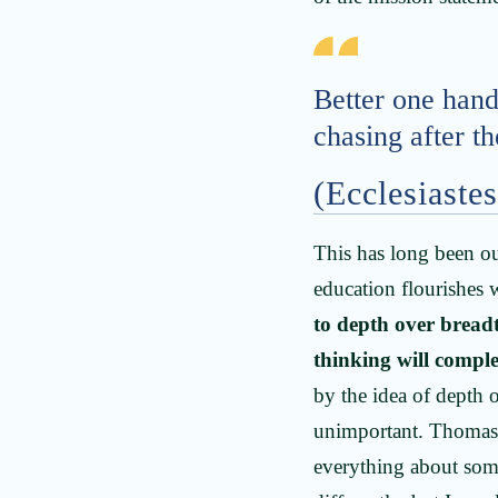
Better one hand
chasing after t
(Ecclesiastes
This has long been ou
education flourishes
to depth over breadt
thinking will compl
by the idea of depth 
unimportant. Thomas 
everything about some