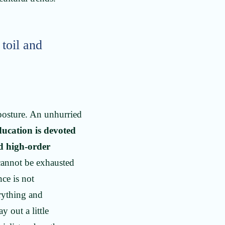
 toil and
 posture. An unhurried
ducation is devoted
nd high-order
 cannot be exhausted
nce is not
rything and
 out a little