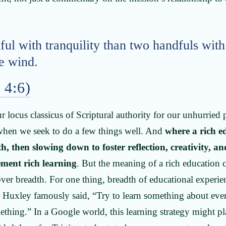
ful with tranquility than two handfuls with
he wind.
 4:6)
r locus classicus of Scriptural authority for our unhurried
 when we seek to do a few things well. And
where a rich e
h, then slowing down to foster reflection, creativity, a
ement rich learning
. But the meaning of a rich education
over breadth. For one thing, breadth of educational experie
Huxley famously said, “Try to learn something about eve
thing.” In a Google world, this learning strategy might play