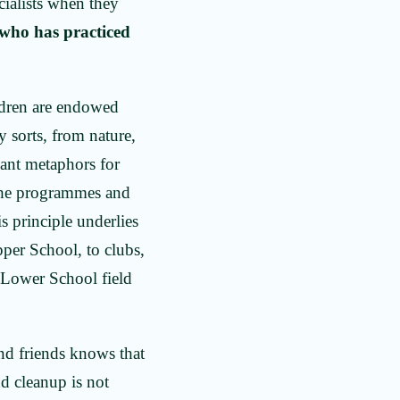
cialists when they
 who has practiced
ildren are endowed
 sorts, from nature,
nant metaphors for
 the programmes and
is principle underlies
pper School, to clubs,
o Lower School field
and friends knows that
nd cleanup is not