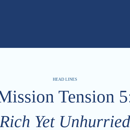
HEAD LINES
Mission Tension 5
Rich Yet Unhurrie