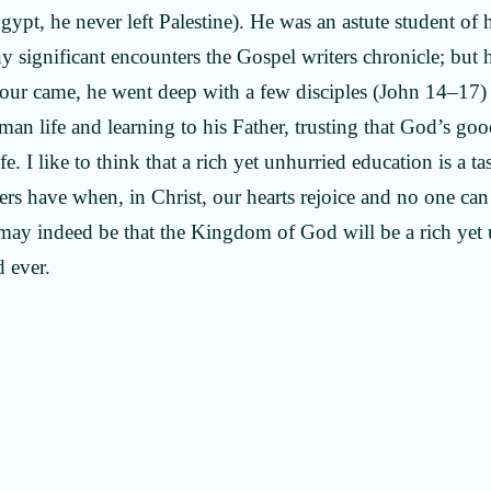
gypt, he never left Palestine). He was an astute student of
 significant encounters the Gospel writers chronicle; but 
our came, he went deep with a few disciples (John 14–17)
uman life and learning to his Father, trusting that God’s g
e. I like to think that a rich yet unhurried education is a ta
vers have when, in Christ, our hearts rejoice and no one ca
may indeed be that the Kingdom of God will be a rich yet 
d ever.