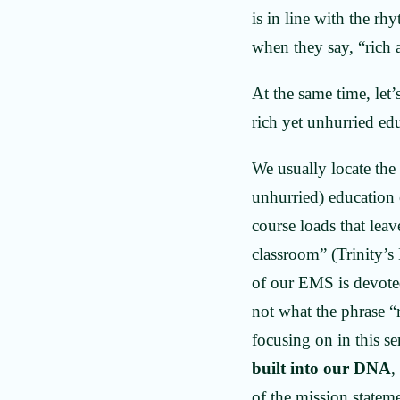
is in line with the rh
when they say, “rich
At the same time, let’
rich yet unhurried ed
We usually locate the
unhurried) education 
course loads that leav
classroom” (Trinity’s
of our EMS is devoted 
not what the phrase “r
focusing on in this se
built into our DNA
,
of the mission stateme