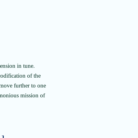
tension in tune.
odification of the
 move further to one
armonious mission of