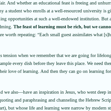
air. And whether an educational feast is freeing and unhurri
y a student who enrolls at a well-resourced university is 
ning opportunities at such a well-endowed institution. But 
elming.
The feast of learning must be rich, but we cannot
e worth repeating: “Each small guest assimilates what [s]h
is tension when we remember that we are going for lifelong
sample every dish before they leave this place. We need th
heir love of learning. And then they can go on learning for 
.
nd we also—have an inspiration in Jesus, who went deep i
 quoting and paraphrasing and channeling the Hebrew Scri
rt), but whose life and learning were narrow by modern st