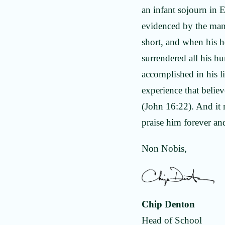
an infant sojourn in E
evidenced by the many
short, and when his h
surrendered all his h
accomplished in his lif
experience that belie
(John 16:22). And it 
praise him forever an
Non Nobis,
Chip Denton
Head of School