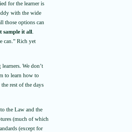
ed for the learner is
giddy with the wide
all those options can
 sample it all
.
e can.” Rich yet
 learners. We don’t
em to learn how to
the rest of the days
nto the Law and the
ptures (much of which
andards (except for