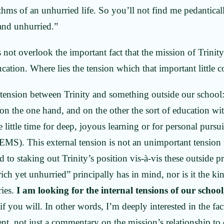
ythms of an unhurried life. So you’ll not find me pedantical
 and unhurried.”
s not overlook the important fact that the mission of Trini
ucation. Where lies the tension which that important little
 tension between Trinity and something outside our school:
on the one hand, and on the other the sort of education w
e little time for deep, joyous learning or for personal pursu
 EMS). This external tension is not an unimportant tensio
to staking out Trinity’s position vis-à-vis these outside pre
ich yet unhurried” principally has in mind, nor is it the ki
ries.
I am looking for the internal tensions of our school
 if you will. In other words, I’m deeply interested in the fact
nt, not just a commentary on the mission’s relationship to 