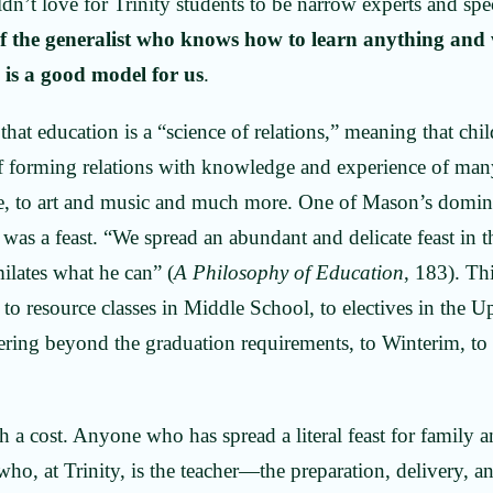
ldn’t love for Trinity students to be narrow experts and spe
of the generalist who knows how to learn anything and
 is a good model for us
.
that education is a “science of relations,” meaning that ch
f forming relations with knowledge and experience of many
ture, to art and music and much more. One of Mason’s domi
 was a feast. “We spread an abundant and delicate feast in
milates what he can” (
A Philosophy of Education
, 183). Th
to resource classes in Middle School, to electives in the U
eering beyond the graduation requirements, to Winterim, t
.
h a cost. Anyone who has spread a literal feast for family 
who, at Trinity, is the teacher—the preparation, delivery, a