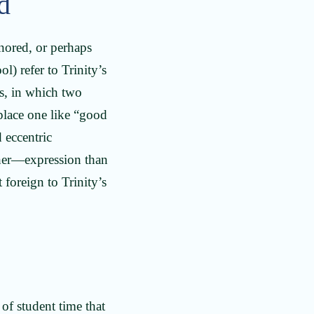
ed
ignored, or perhaps
 refer to Trinity’s
s, in which two
place one like “good
 eccentric
cher—expression than
 foreign to Trinity’s
of student time that