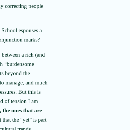
ly correcting people
ty School espouses a
 conjunction marks?
 between a rich (and
ith “burdensome
its beyond the
n to manage, and much
ssures. But this is
nd of tension I am
, the ones that are
 that the “yet” is part
cultural trends.